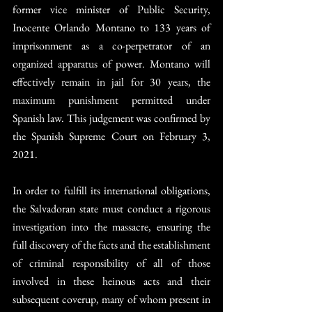
former vice minister of Public Security, 
Inocente Orlando Montano to 133 years of 
imprisonment as a co-perpetrator of an 
organized apparatus of power. Montano will 
effectively remain in jail for 30 years, the 
maximum punishment permitted under 
Spanish law. This judgement was confirmed by 
the Spanish Supreme Court on February 3, 
2021.
In order to fulfill its international obligations, 
the Salvadoran state must conduct a rigorous 
investigation into the massacre, ensuring the 
full discovery of the facts and the establishment 
of criminal responsibility of all of those 
involved in these heinous acts and their 
subsequent coverup, many of whom present in 