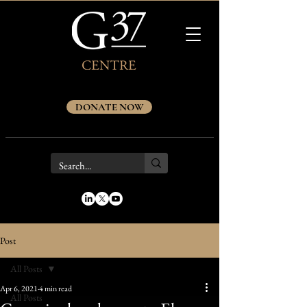
DONATE NOW
Post
All Posts
Apr 6, 2021
4 min read
All Posts