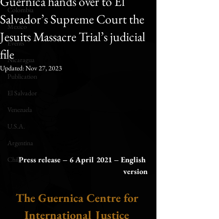
Guernica hands over to El
Colombia
Salvador’s Supreme Court the
Mexico
Jesuits Massacre Trial’s judicial
Events
file
Nicaragua
Updated:
Nov 27, 2023
Publication
El Salvador
Venezuela
U.S.A.
Argentina
Press release – 6 April 2021 – English 
Chile
version
The Guernica Centre for 
International Justice 