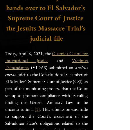
hands over to El Salvador’s 
Supreme Court of Justice 
the Jesuits Massacre Trial’s 
judicial file
Today, April 6, 2021, the 
Guernica Centre for 
International Justice
 and 
Víctimas 
Demandantes
 (VIDAS) submitted an 
amicus 
curiae
 brief to the Constitutional Chamber of 
El Salvador’s Supreme Court of Justice (CSJ), as 
part of the monitoring process that the Court 
set up to promote compliance with its ruling 
finding the General Amnesty Law to be 
unconstitutional
[1]
. This submission was made 
to support the Court’s assessment of the 
Salvadoran State’s obligations related to the 