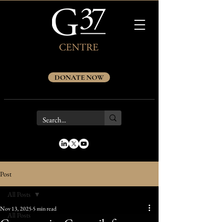
DONATE NOW
Post
All Posts
Nov 13, 2025
5 min read
All Posts