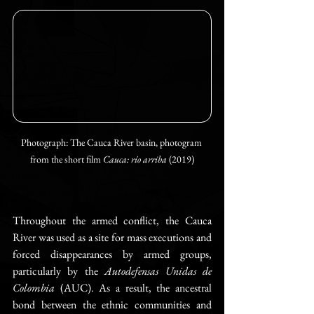
Photograph: The Cauca River basin, photogram 
from the short film 
Cauca: río arriba 
(2019)
Throughout the armed conflict, the Cauca 
River was used as a site for mass executions and 
forced disappearances by armed groups, 
particularly by the 
Autodefensas Unidas de 
Colombia
 (AUC). As a result, the ancestral 
bond between the ethnic communities and 