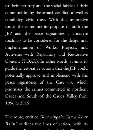
to their territory and the social fabric of their 
communities by the armed conflict, as well as 
rebuilding civic trust. With this restorative 
route, the communities propose to both the 
JEP and the peace signatories a concrete 
roadmap to be considered for the design and 
implementation of Works, Projects, and 
Activities with Reparatory and Restorative 
Content (TOAR). In other words, it aims to 
guide the restorative actions that the JEP could 
potentially approve and implement with the 
peace signatories of the Case 05, which 
prioritises the crimes committed in northern 
Cauca and South of the Cauca Valley from 
1996 to 2015.
The route, entitled 
“Restoring the Cauca River 
Basin”
 outlines five lines of action, with its 