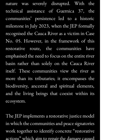
nature was severely disrupted. With the 
technical assistance of Guernica 37, the 
communities’ persistence led to a historic 
milestone in July 2023, when the JEP formally 
recognised the Cauca River as a victim in Case 
No. 05. However, in the framework of this 
restorative route, the communities have 
emphasised the need to focus on the entire river 
basin rather than solely on the Cauca River 
itself. These communities view the river as 
more than its tributaries; it encompasses the 
biodiversity, ancestral and spiritual elements, 
and the living beings that coexist within its 
ecosystem.
The JEP implements a restorative justice model 
in which the communities and peace signatories 
work together to identify concrete “restorative 
actions” which aim to repair the damage caused 