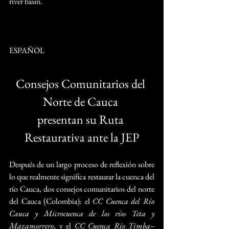
river basin.  
ESPAÑOL
Consejos Comunitarios del 
Norte de Cauca 
presentan su Ruta 
Restaurativa ante la JEP
Después de un largo proceso de reflexión sobre 
lo que realmente significa restaurar la cuenca del 
río Cauca, dos consejos comunitarios del norte 
del Cauca (Colombia): el 
CC Cuenca del Río 
Cauca y Microcuenca de los ríos Teta y 
Mazamorrero
, y el 
CC Cuenca Río Timba–