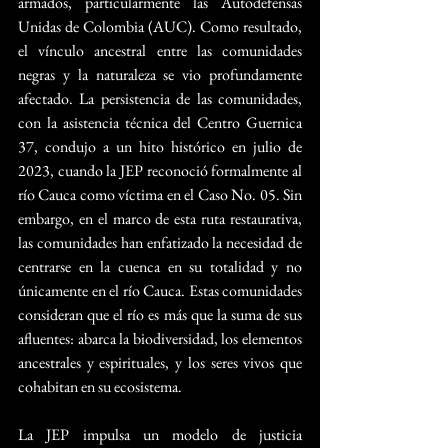
armados, particularmente las Autodefensas 
Unidas de Colombia (AUC). Como resultado, 
el vínculo ancestral entre las comunidades 
negras y la naturaleza se vio profundamente 
afectado. La persistencia de las comunidades, 
con la asistencia técnica del Centro Guernica 
37, condujo a un hito histórico en julio de 
2023, cuando la JEP reconoció formalmente al 
río Cauca como víctima en el Caso No. 05. Sin 
embargo, en el marco de esta ruta restaurativa, 
las comunidades han enfatizado la necesidad de 
centrarse en la cuenca en su totalidad y no 
únicamente en el río Cauca. Estas comunidades 
consideran que el río es más que la suma de sus 
afluentes: abarca la biodiversidad, los elementos 
ancestrales y espirituales, y los seres vivos que 
cohabitan en su ecosistema.
La JEP impulsa un modelo de justicia 