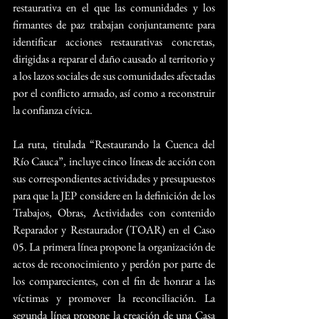
restaurativa en el que las comunidades y los 
firmantes de paz trabajan conjuntamente para 
identificar acciones restaurativas concretas, 
dirigidas a reparar el daño causado al territorio y 
a los lazos sociales de sus comunidades afectadas 
por el conflicto armado, así como a reconstruir 
la confianza cívica.
La ruta, titulada “Restaurando la Cuenca del 
Río Cauca”, incluye cinco líneas de acción con 
sus correspondientes actividades y presupuestos 
para que la JEP considere en la definición de los 
Trabajos, Obras, Actividades con contenido 
Reparador y Restaurador (TOAR) en el Caso 
05. La primera línea propone la organización de 
actos de reconocimiento y perdón por parte de 
los comparecientes, con el fin de honrar a las 
víctimas y promover la reconciliación. La 
segunda línea propone la creación de una Casa 