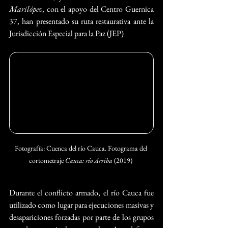
Marilópez
, con el apoyo del Centro Guernica 
37, han presentado su ruta restaurativa ante la 
Jurisdicción Especial para la Paz (JEP)
Fotografía: Cuenca del río Cauca. Fotograma del 
cortometraje 
Cauca: río Arriba
 (2019) 
Durante el conflicto armado, el río Cauca fue 
utilizado como lugar para ejecuciones masivas y 
desapariciones forzadas por parte de los grupos 