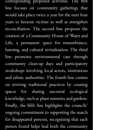
corresponding proposed activities. The first 
line focuses on community gatherings that 
would take place twice a year for the next four 
years to honour victims as well as strengthen 
reconciliation. The second line proposes the 
creation of a Community House of Water and 
Life, a permanent space for remembrance, 
learning, and cultural revitalization. The third 
line promotes environmental care through 
community clean-up days and participatory 
workshops involving local actors, institutions 
and ethnic authorities. The fourth line centres 
on reviving traditional practices by creating 
spaces for sharing ancestral ecological 
knowledge, such as plant nurseries and gardens. 
Finally, the fifth line highlights the councils’ 
ongoing commitment to supporting the search 
for disappeared persons, recognizing that each 
person found helps heal both the community 