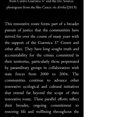
from Centro Guernica 37 and the IEI. Source: 
photogram from the film 
Cauca: río Arriba’
(2019).
This restorative route forms part of a broader 
pursuit of justice that the communities have 
strived for over the course of many years with 
the support of the Guernica 37 Centre and 
other allies. They have long sought truth and 
accountability for the crimes committed in 
their territories, particularly those perpetrated 
by paramilitary groups in collaboration with 
state forces from 2000 to 2004. The 
communities continue to advance other 
restorative ecological and cultural initiatives 
that extend far beyond the scope of their 
restorative route. These parallel efforts reflect 
their broader, ongoing commitment to 
restoring life and wellbeing throughout the 