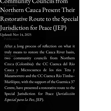
Community Councils from
Colombia
Northern Cauca Present Their
Mexico
Restorative Route to the Special
Events
Jurisdiction for Peace (JEP)
Nicaragua
Updated:
Nov 14, 2025
Publication
After a long process of reflection on what it 
El Salvador
truly means to restore the Cauca River basin, 
Venezuela
two community councils from Northern 
Cauca (Colombia): the CC Cuenca del Río 
U.S.A.
Cauca y Microcuenca de los ríos Teta y 
Argentina
Mazamorrero and the CC Cuenca Río Timba–
Chile
Marilópez, with the support of the Guernica 37 
Centre, have presented a restorative route to the 
Special Jurisdiction for Peace (
Jurisdicción 
Especial para la Paz
, JEP).