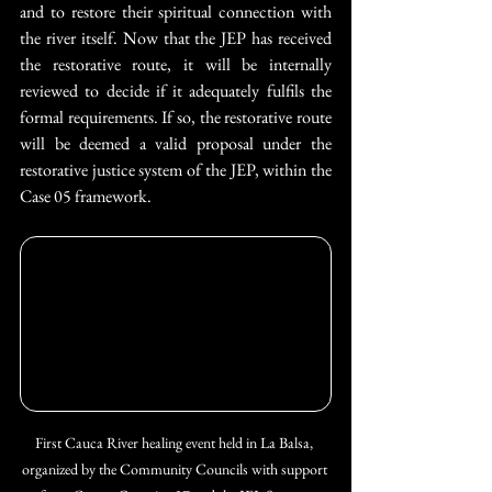
and to restore their spiritual connection with 
the river itself. Now that the JEP has received 
the restorative route, it will be internally 
reviewed to decide if it adequately fulfils the 
formal requirements. If so, the restorative route 
will be deemed a valid proposal under the 
restorative justice system of the JEP, within the 
Case 05 framework.
First Cauca River healing event held in La Balsa, 
organized by the Community Councils with support 