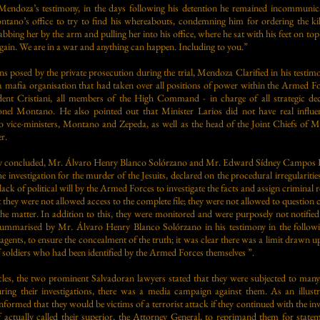
Mendoza’s testimony, in the days following his detention he remained incommunic
tano’s office to try to find his whereabouts, condemning him for ordering the kill
ing her by the arm and pulling her into his office, where he sat with his feet on to
 again. We are in a war and anything can happen. Including to you.”
s posed by the private prosecution during the trial, Mendoza Clarified in his testimo
afia organisation that had taken over all positions of power within the Armed For
ent Cristiani, all members of the High Command - in charge of all strategic dec
nel Montano. He also pointed out that Minister Larios did not have real influe
o vice-ministers, Montano and Zepeda, as well as the head of the Joint Chiefs of Mi
r.
 concluded, Mr. Álvaro Henry Blanco Solórzano and Mr. Edward Sídney Campos Rey
e investigation for the murder of the Jesuits, declared on the procedural irregularitie
 lack of political will by the Armed Forces to investigate the facts and assign criminal
they were not allowed access to the complete file; they were not allowed to question 
he matter. In addition to this, they were monitored and were purposely not notified 
summarised by Mr. Álvaro Henry Blanco Solórzano in his testimony in the followi
 agents, to ensure the concealment of the truth; it was clear there was a limit drawn 
 soldiers who had been identified by the Armed Forces themselves ”.
acles, the two prominent Salvadoran lawyers stated that they were subjected to many
ring their investigations, there was a media campaign against them. As an illustr
nformed that they would be victims of a terrorist attack if they continued with the inv
ff actually called their superior, the Attorney General, to reprimand them for stat