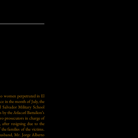
 two women perpetrated in El
ce in the month of July, the
El Salvador Military School
 by the Atlacatl Battalion’s
o prosecutors in charge of
after resigning due to the
the families of the victims.
husband, Mr. Jorge Alberto