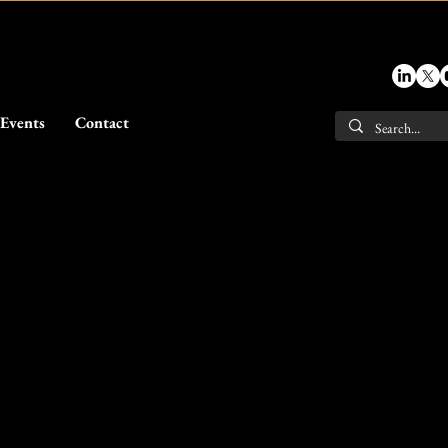
Events
Contact