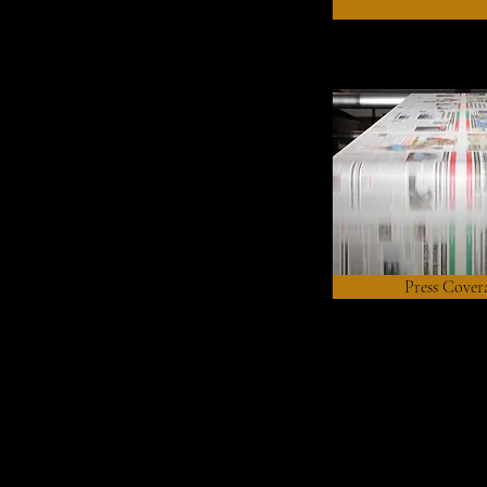
Press Cover