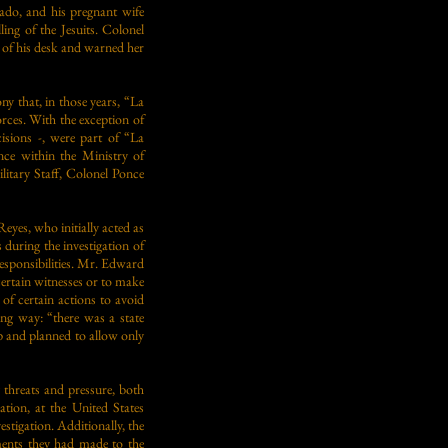
ado, and his pregnant wife
ing of the Jesuits. Colonel
p of his desk and warned her
ny that, in those years, “La
ces. With the exception of
isions -, were part of “La
nce within the Ministry of
litary Staff, Colonel Ponce
es, who initially acted as
s during the investigation of
 responsibilities. Mr. Edward
certain witnesses or to make
of certain actions to avoid
ng way: “there was a state
up and planned to allow only
 threats and pressure, both
ation, at the United States
estigation. Additionally, the
ements they had made to the