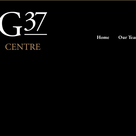
Home
Our Te