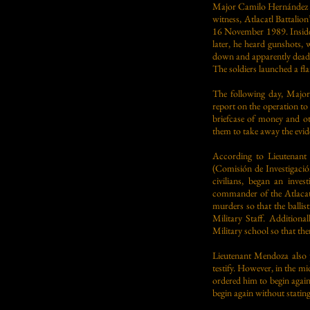
Major Camilo Hernández B
witness, Atlacatl Battali
16 November 1989. Inside 
later, he heard gunshots, 
down and apparently dead. 
The soldiers launched a fl
The following day, Major
report on the operation to 
briefcase of money and ot
them to take away the evid
According to Lieutenant
(Comisión de Investigaci
civilians, began an inves
commander of the Atlacatl
murders so that the ballis
Military Staff. Additiona
Military school so that the
Lieutenant Mendoza also 
testify. However, in the mi
ordered him to begin agai
begin again without stati