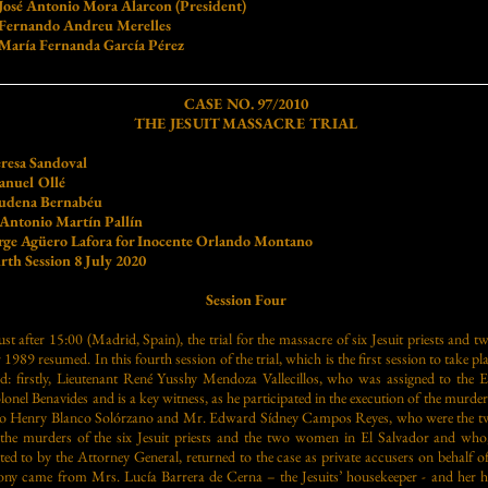
sé Antonio Mora Alarcon (President)
rnando Andreu Merelles
ría Fernanda García Pérez
CASE NO. 97/2010
THE JESUIT MASSACRE TRIAL
resa Sandoval
nuel Ollé
ernabéu
Martín Pallín
rge Agüero Lafora for Inocente Orlando Montano
sion 8 July 2020
Session Four
ust after 15:00 (Madrid, Spain), the trial for the massacre of six Jesuit priests and
9 resumed. In this fourth session of the trial, which is the first session to take pla
fied: firstly, Lieutenant René Yusshy Mendoza Vallecillos, who was assigned to the 
el Benavides and is a key witness, as he participated in the execution of the murders
aro Henry Blanco Solórzano and Mr. Edward Sídney Campos Reyes, who were the tw
 the murders of the six Jesuit priests and the two women in El Salvador and who, 
ted to by the Attorney General, returned to the case as private accusers on behalf of 
mony came from Mrs. Lucía Barrera de Cerna – the Jesuits’ housekeeper - and her 