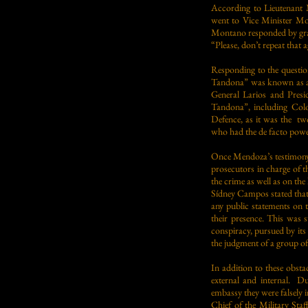
According to Lieutenant 
went to Vice Minister Mon
Montano responded by grabb
“Please, don’t repeat that
Responding to the question
Tandona” was known as a m
General Larios and Presid
Tandona”, including Colo
Defence, as it was the tw
who had the de facto powe
Once Mendoza’s testimony
prosecutors in charge of th
the crime as well as on the
Sídney Campos stated that 
any public statements on t
their presence. This was 
conspiracy, pursued by its
the judgment of a group of
In addition to these obst
external and internal. Du
embassy they were falsely i
Chief of the Military Sta