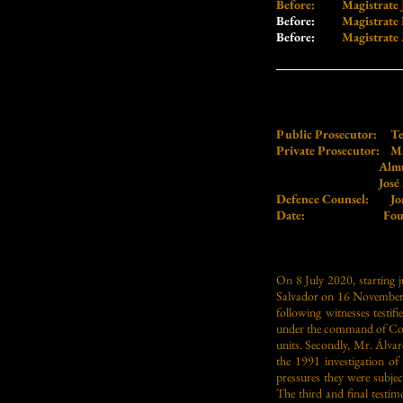
Before: Magistrate Jo
Before:
Magistrate Fe
Before:
Magistrate Ma
Public Prosecutor:
Te
Private Prosecutor:
Ma
Almudena B
José Antonio 
Defence Counsel:
Jo
Date: Fourth Ses
On
8 July 2020, starting j
Salvador on 16 November 198
following witnesses testi
under the command of Colon
units. Secondly, Mr. Álv
the 1991 investigation of
pressures they were subjec
The third and final testi