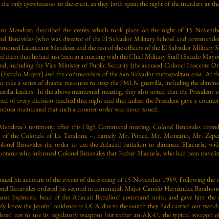
e only eyewitnesses to the event, as they both spent the night of the murders at th
nant Mendoza described the events which took place on the night of 15 Novemb
onel Benavides (who was director of the El Salvador Military School and commander
oned Lieutenant Mendoza and the rest of the officers of the El Salvador Military S
 them that he had just been in a meeting with the Chief Military Staff (Estado Mayo
 including the Vice Minister of Public Security (the accused Colonel Inocente 
ff (Estado Mayor) and the commanders of the San Salvador metropolitan area. At th
ake a series of drastic measures to stop the FMLN guerrilla, including the elimin
uerilla leaders. In the above-mentioned meeting, they also noted that the President 
med of every decision reached that night and that unless the President gave a counte
endoza maintained that such a counter order was never issued.
Mendoza’s testimony, after this High Command meeting, Colonel Benavides attend
 of the Colonels of La Tandona –, namely Mr. Ponce, Mr. Montano, Mr. Zeped
lonel Benavides the order to use the Atlacatl battalion to eliminate Ellacuría, wit
ontano who informed Colonel Benavides that Father Ellacuría, who had been travelin
ued his account of the events of the evening of 15 November 1989. Following the o
l Benavides ordered his second in command, Major Camilo Hernández Barahona, t
nant Espinoza, head of the Atlacatl Battalion’ command units, and gave him the o
eady knew the Jesuits’ residence at UCA due to the search they had carried out two 
ered not to use its regulatory weapons but rather an AK47, the typical weapon of 