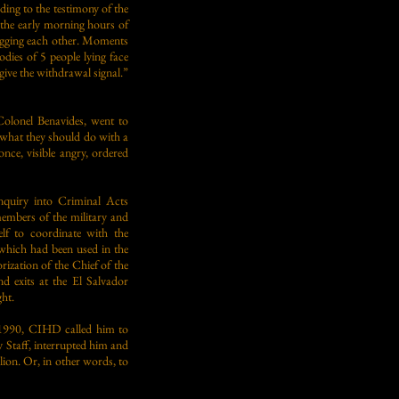
ng to the testimony of the
 the early morning hours of
ugging each other. Moments
odies of 5 people lying face
give the withdrawal signal.”
olonel Benavides, went to
m what they should do with a
nce, visible angry, ordered
nquiry into Criminal Acts
mbers of the military and
elf to coordinate with the
 which had been used in the
rization of the Chief of the
nd exits at the El Salvador
ght.
y 1990, CIHD called him to
y Staff, interrupted him and
ion. Or, in other words, to