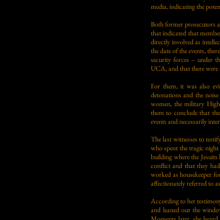
media, indicating the poten
Both former prosecutors and
that indicated that membe
directly involved as intel
the date of the events, t
security forces – under t
UCA, and that there were 
For them, it was also ev
detonations and the noise 
women, the military High
them to conclude that th
events and necessarily inte
The last witnesses to test
who spent the tragic night
building where the Jesuit
conflict and that they ha
worked as housekeeper for
affectionately referred to 
According to her testimony
and leaned out the window
Moments later, she heard l