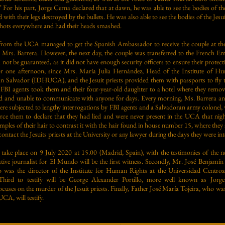
” For his part, Jorge Cerna declared that at dawn, he was able to see the bodies of
 with their legs destroyed by the bullets. He was also able to see the bodies of the Jes
hots everywhere and had their heads smashed.
ts from the UCA managed to get the Spanish Ambassador to receive the couple at th
Mrs. Barrera. However, the next day, the couple was transferred to the French Emb
 not be guaranteed, as it did not have enough security officers to ensure their protec
r one afternoon, since Mrs. María Julia Hernández, Head of the Institute of Hu
an Salvador (IDHUCA), and the Jesuit priests provided them with passports to fl
, FBI agents took them and their four-year-old daughter to a hotel where they remov
ted and unable to communicate with anyone for days. Every morning, Ms. Barrera a
were subjected to lengthy interrogations by FBI agents and a Salvadoran army colonel,
orce them to declare that they had lied and were never present in the UCA that nigh
mples of their hair to contrast it with the hair found in house number 15, where they
ntact the Jesuits priests at the University or any lawyer during the days they were in
ll take place on 9 July 2020 at 15.00 (Madrid, Spain), with the testimonies of the 
ive journalist for El Mundo will be the first witness. Secondly, Mr. José Benjamín
who was the director of the Institute for Human Rights at the Universidad Centr
Third to testify will be George Alexander Portillo, more well known as Jorge
uses on the murder of the Jesuit priests. Finally, Father José María Tojeira, who wa
CA, will testify.