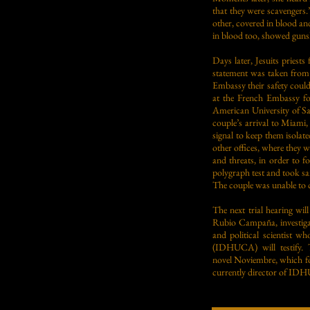
that they were scavengers.
other, covered in blood and
in blood too, showed guns
Days later, Jesuits pries
statement was taken from 
Embassy their safety could
at the French Embassy fo
American University of S
couple’s arrival to Miami
signal to keep them isola
other offices, where they 
and threats, in order to f
polygraph test and took sa
The couple was unable to co
The next trial hearing wi
Rubio Campaña, investigat
and political scientist 
(IDHUCA) will testify. 
novel Noviembre, which foc
currently director of IDHU