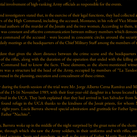
tial involvement of high-ranking Army officials as responsible for the events.
 investigators stated that, in the exercise of their legal functions, they had collecte
rs of the High Command, including the accused, Montano, in his role of Vice Minist
lectual authors of the murder of the Jesuits and the two women. According to them, i
here was constant and effective communication between military members which demon
he command of the accused - were located in concentric circles around the securit
daily meetings at the headquarters of the Chief Military Staff among the members 
ident that given the short distance between the crime scene and the headquarter
of the rifles, along with the duration of the operation that ended with the killing o
 Command had to know the facts. These elements, as the above-mentioned witness
ere was a structure led the head of the Army, occupied by members of “La Tando
rvened in the planning, execution and concealment of these crimes.
ify during the fourth session of the trial were Mr. Jorge Alberto Cerna Ramírez and 
 of the 15-16 November 1989, with their four-year-old daughter in a house located l
s lived in the UCA. They both explained that they had arrived in San Salvador from 
d found refuge in the UCA thanks to the kindness of the Jesuit priests, for whom 
 eight years. Lucía Barrera showed special admiration and gratitude for Father Ig
as Father “Nachito”.
, Barrera woke up in the middle of the night surprised by the great noise of the shots
, through which she saw the Army soldiers, in their uniforms and with rifles, enter
oud screams, beats and gunshots, as well as the voice of Father Martín Baró shoutin