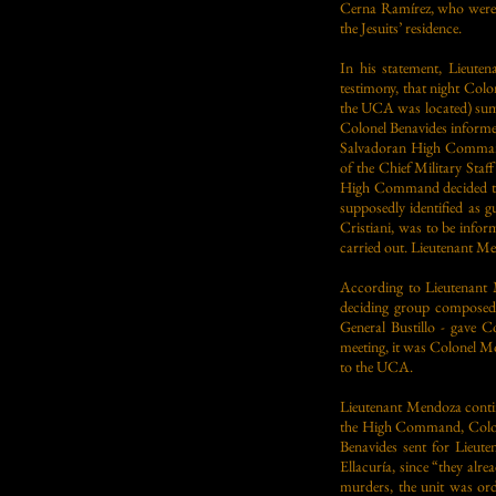
Cerna Ramírez, who were th
the Jesuits’ residence.
In his statement, Lieute
testimony, that night Col
the UCA was located) summ
Colonel Benavides informed
Salvadoran High Command,
of the Chief Military Sta
High Command decided to t
supposedly identified as g
Cristiani, was to be infor
carried out. Lieutenant M
According to Lieutenant 
deciding group composed
General Bustillo - gave Co
meeting, it was Colonel M
to the UCA.
Lieutenant Mendoza contin
the High Command, Colone
Benavides sent for Lieute
Ellacuría, since “they alr
murders, the unit was ord