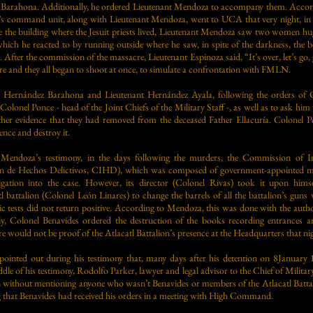
arahona. Additionally, he ordered Lieutenant Mendoza to accompany them. Accordi
on’s command unit, along with Lieutenant Mendoza, went to UCA that very night, in
the building where the Jesuit priests lived, Lieutenant Mendoza saw two women h
which he reacted to by running outside where he saw, in spite of the darkness, the b
After the commission of the massacre, Lieutenant Espinoza said, “It’s over, let’s go, 
are and they all began to shoot at once, to simulate a confrontation with FMLN.
 Hernández Barahona and Lieutenant Hernández Ayala, following the orders of C
Colonel Ponce - head of the Joint Chiefs of the Military Staff -, as well as to ask hi
her evidence that they had removed from the deceased Father Ellacuría. Colonel Po
ence and destroy it.
 Mendoza’s testimony, in the days following the murders, the Commission of I
ón de Hechos Delictivos, CIHD), which was composed of government-appointed me
tigation into the case. However, its director (Colonel Rivas) took it upon hims
 battalion (Colonel León Linares) to change the barrels of all the battalion’s guns
tic tests did not return positive. According to Mendoza, this was done with the autho
lly, Colonel Benavides ordered the destruction of the books recording entrances a
re would not be proof of the Atlacatl Battalion’s presence at the Headquarters that ni
pointed out during his testimony that, many days after his detention on 8Januar
ddle of his testimony, Rodolfo Parker, lawyer and legal advisor to the Chief of Militar
n without mentioning anyone who wasn’t Benavides or members of the Atlacatl Battal
ng that Benavides had received his orders in a meeting with High Command.