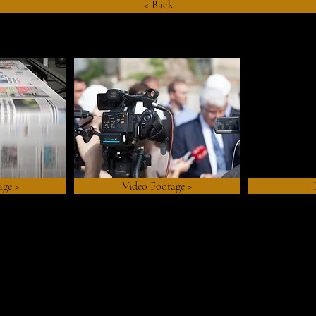
< Back
age >
Video Footage >