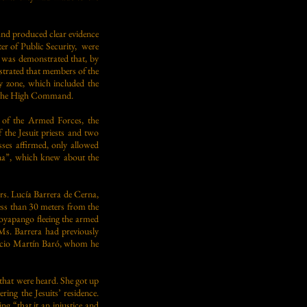
d and produced clear evidence
er of Public Security, were
t was demonstrated that, by
strated that members of the
y zone, which included the
of the High Command.
s of the Armed Forces, the
f the Jesuit priests and two
es affirmed, only allowed
na”, which knew about the
Mrs. Lucía Barrera de Cerna,
ess than 30 meters from the
Soyapango fleeing the armed
Ms. Barrera had previously
nacio Martín Baró, whom he
 that were heard. She got up
ing the Jesuits’ residence.
g “that it an injustice and