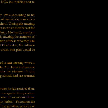
e UCA in a building next to
er 1989. According to his
 of the security zone where
chool. During this meeting,
r), in which members of the
Orlando Montano), members
is meeting, the members of
ation of those who they had
of El Salvador, Mr. Alfredo
r order, their plan would be
ed a later meeting where a
a, Mr. Elena Fuentes and
hout any witnesses. In that
g abroad, had just returned
rders he had received from
o organize the operation.
rder to assassinate Father
days before”. To commit the
the guerrillas, property of