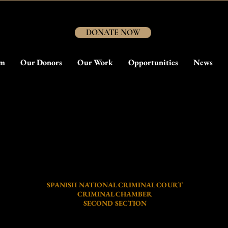
DONATE NOW
am
Our Donors
Our Work
Opportunities
News
The Jesuit Massacre Trial 2020
Daily Trial Briefing #04 - Session Notes
SPANISH NATIONAL CRIMINAL COURT
CRIMINAL CHAMBER
SECOND SECTION