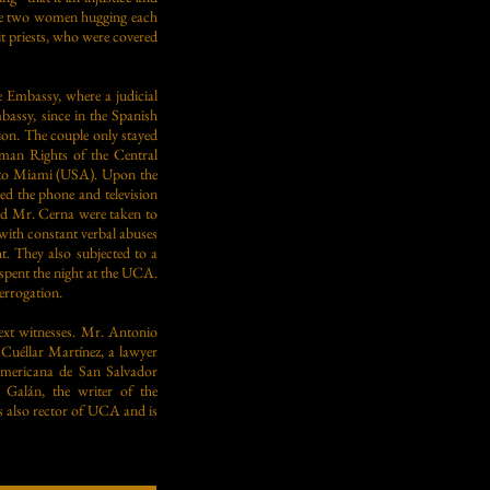
 the two women hugging each
uit priests, who were covered
e Embassy, where a judicial
assy, since in the Spanish
tion. The couple only stayed
man Rights of the Central
y to Miami (USA). Upon the
ed the phone and television
nd Mr. Cerna were taken to
 with constant verbal abuses
t. They also subjected to a
 spent the night at the UCA.
terrogation.
next witnesses. Mr. Antonio
 Cuéllar Martínez, a lawyer
oamericana de San Salvador
 Galán, the writer of the
s also rector of UCA and is