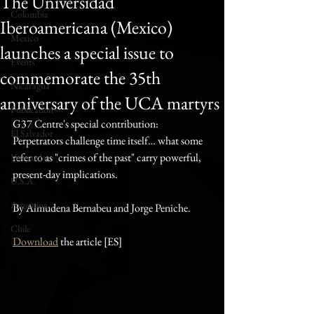
The Universidad
Colombia
Iberoamericana (Mexico)
Mexico
launches a special issue to
Events
commemorate the 35th
Nicaragua
anniversary of the UCA martyrs
Publication
G37 Centre's special contribution: 
El Salvador
Perpetrators challenge time itself… what some 
refer to as "crimes of the past" carry powerful, 
Venezuela
present-day implications.
U.S.A.
Argentina
By Almudena Bernabeu and Jorge Peniche.
Chile
Download
 the article [ES]