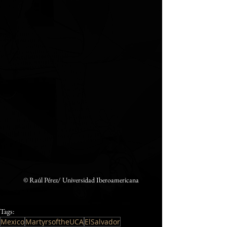
©️ Raúl Pérez/ Universidad Iberoamericana
Tags:
Mexico
MartyrsoftheUCA
ElSalvador