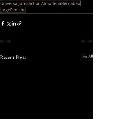
UniversalJurisdiction
AlmudenaBernabeu
JorgePeniche
See All
Recent Posts