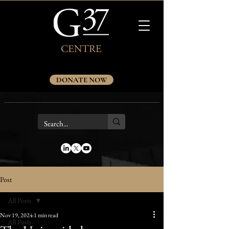
DONATE NOW
Post
All Posts
Nov 19, 2024
1 min read
All Posts