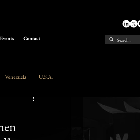
Events
Contact
Venezuela
U.S.A.
When