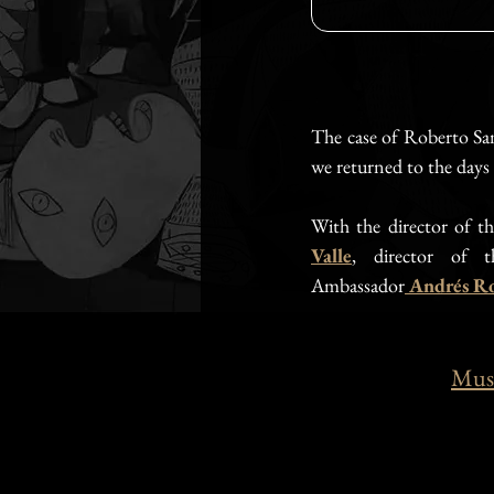
The case of Roberto Sam
we returned to the day
With the director of th
Valle
, director of t
Ambassador
Andrés Ro
Muse