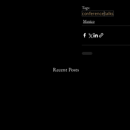
Tags:
conference
talks
Mexico
Recent Posts