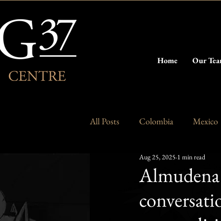
Home
Our Te
All Posts
Colombia
Mexico
Aug 25, 2025
1 min read
Argentina
Chile
Almudena 
conversat