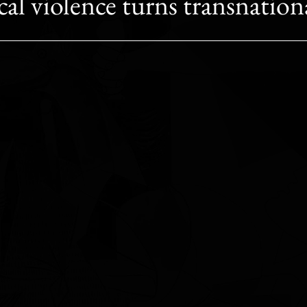
ical violence turns transnation