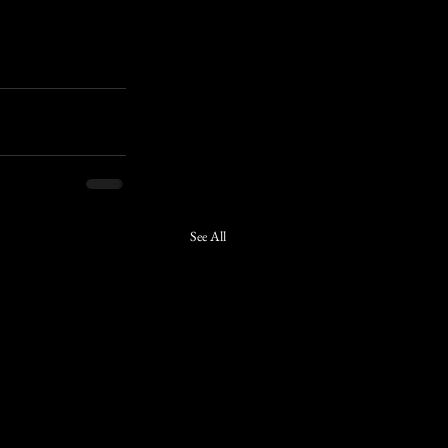
See All