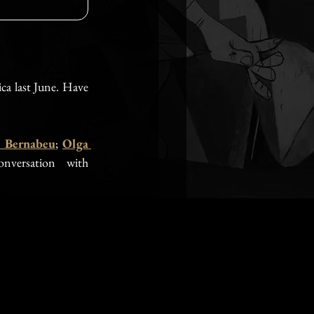
ca last June. Have 
 Bernabeu
; 
Olga 
nversation with 