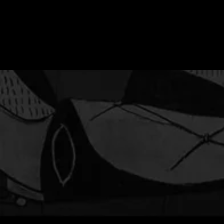
ESTADO DE SILENCIO
(STATE OF SILENCE) - Film
screening and panel