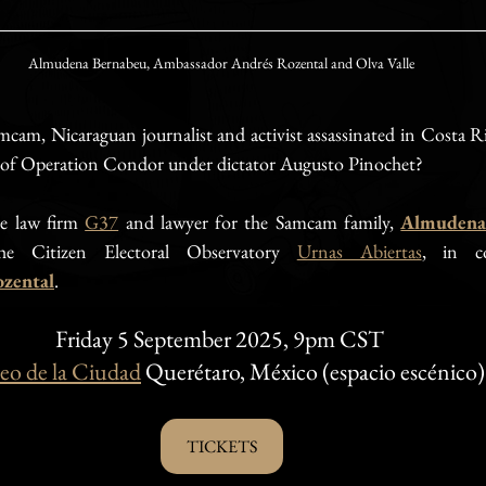
Almudena Bernabeu, Ambassador Andrés Rozental and Olva Valle
cam, Nicaraguan journalist and activist assassinated in Costa Ri
s of Operation Condor under dictator Augusto Pinochet?
e law firm 
G37
 and lawyer for the Samcam family, 
Almudena
he Citizen Electoral Observatory 
Urnas Abiertas
, in co
zental
.
Friday 5 September 2025, 9pm CST 
o de la Ciudad
 Querétaro, México (espacio escénico)
TICKETS