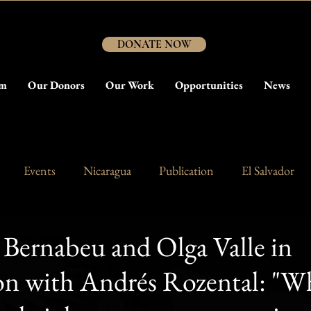
DONATE NOW
am
Our Donors
Our Work
Opportunities
News
Events
Nicaragua
Publication
El Salvador
Bernabeu and Olga Valle in
ion with Andrés Rozental: "