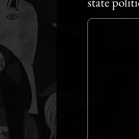
state polit