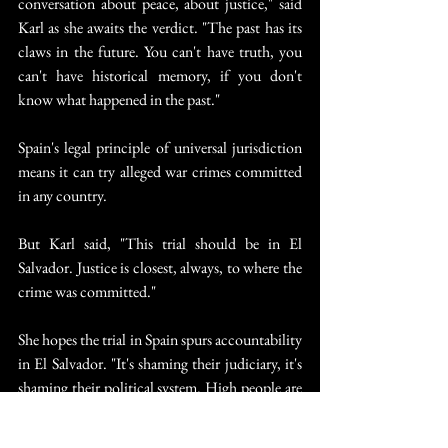
conversation about peace, about justice," said 
Karl as she awaits the verdict. "The past has its 
claws in the future. You can't have truth, you 
can't have historical memory, if you don't 
know what happened in the past."
Spain's legal principle of universal jurisdiction 
means it can try alleged war crimes committed 
in any country.
But Karl said, "This trial should be in El 
Salvador. Justice is closest, always, to where the 
crime was committed."
She hopes the trial in Spain spurs accountability 
in El Salvador. "It's shaming their judiciary, it's 
shaming their political system. High people are 
involved," she said.