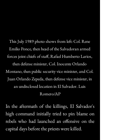
This July 1989 photo shows from left: Col. Rene 
Emilio Ponce, then head of the Salvadoran armed 
forces joint chiefs of staff, Rafael Humberto Larios, 
then defense minister, Col. Inocente Orlando 
Montano, then public security vice minister, and Col. 
Juan Orlando Zepeda, then defense vice minister, in 
an undisclosed location in El Salvador. Luis 
Romero/AP
In the aftermath of the killings, El Salvador's 
high command initially tried to pin blame on 
rebels who had launched an offensive on the 
capital days before the priests were killed.