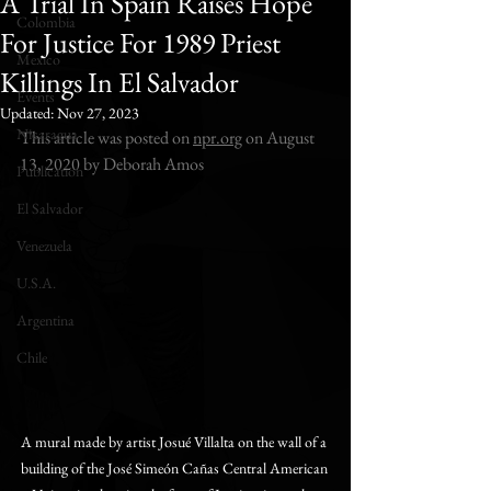
A Trial In Spain Raises Hope
Colombia
For Justice For 1989 Priest
Mexico
Killings In El Salvador
Events
Updated:
Nov 27, 2023
Nicaragua
This article was posted on 
npr.org
 on August 
13, 2020 by Deborah Amos
Publication
El Salvador
Venezuela
U.S.A.
Argentina
Chile
A mural made by artist Josué Villalta on the wall of a 
building of the José Simeón Cañas Central American 