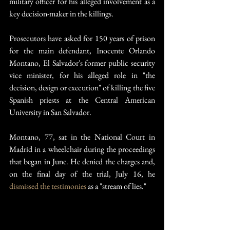
military officer for his alleged involvement as a 
key decision-maker in the killings.
Prosecutors have asked for 150 years of prison 
for the main defendant, Inocente Orlando 
Montano, El Salvador's former public security 
vice minister, for his alleged role in "the 
decision, design or execution" of killing the five 
Spanish priests at the Central American 
University in San Salvador.
Montano, 77, sat in the National Court in 
Madrid in a wheelchair during the proceedings 
that began in June. He denied the charges and, 
on the final day of the trial, July 16, he 
dismissed the testimonies
 as a "stream of lies."