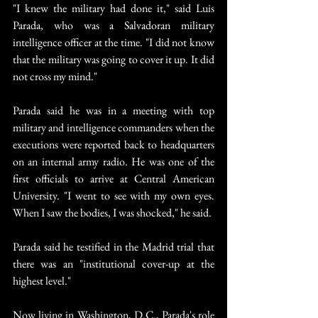
"I knew the military had done it," said Luis 
Parada, who was a Salvadoran military 
intelligence officer at the time. "I did not know 
that the military was going to cover it up. It did 
not cross my mind."
Parada said he was in a meeting with top 
military and intelligence commanders when the 
executions were reported back to headquarters 
on an internal army radio. He was one of the 
first officials to arrive at Central American 
University. "I went to see with my own eyes. 
When I saw the bodies, I was shocked," he said.
Parada said he testified in the Madrid trial that 
there was an "institutional cover-up at the 
highest level."
Now living in Washington, D.C., Parada's role 