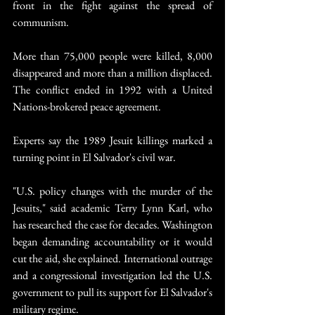
front in the fight against the spread of 
communism.
More than 75,000 people were killed, 8,000 
disappeared and more than a million displaced. 
The conflict ended in 1992 with a United 
Nations-brokered peace agreement.
Experts say the 1989 Jesuit killings marked a 
turning point in El Salvador's civil war.
"U.S. policy changes with the murder of the 
Jesuits," said academic Terry Lynn Karl, who 
has researched the case for decades. Washington 
began demanding accountability or it would 
cut the aid, she explained. International outrage 
and a congressional investigation led the U.S. 
government to pull its support for El Salvador's 
military regime.