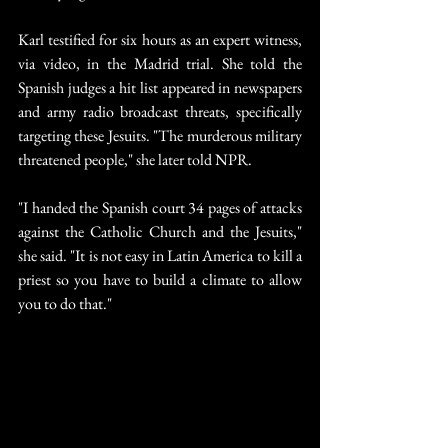
Karl testified for six hours as an expert witness, 
via video, in the Madrid trial. She told the 
Spanish judges a hit list appeared in newspapers 
and army radio broadcast threats, specifically 
targeting these Jesuits. "The murderous military 
threatened people," she later told NPR.
"I handed the Spanish court 34 pages of attacks 
against the Catholic Church and the Jesuits," 
she said. "It is not easy in Latin America to kill a 
priest so you have to build a climate to allow 
you to do that."