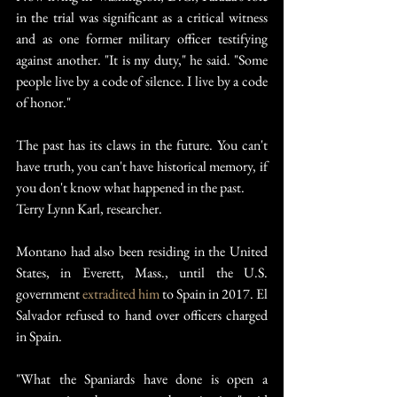
in the trial was significant as a critical witness 
and as one former military officer testifying 
against another. "It is my duty," he said. "Some 
people live by a code of silence. I live by a code 
of honor."
The past has its claws in the future. You can't 
have truth, you can't have historical memory, if 
you don't know what happened in the past.
Terry Lynn Karl, researcher.
Montano had also been residing in the United 
States, in Everett, Mass., until the U.S. 
government 
extradited him
 to Spain in 2017. El 
Salvador refused to hand over officers charged 
in Spain.
"What the Spaniards have done is open a 