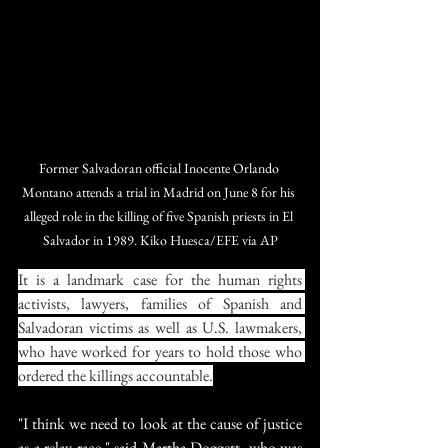
Former Salvadoran official Inocente Orlando 
Montano attends a trial in Madrid on June 8 for his 
alleged role in the killing of five Spanish priests in El 
Salvador in 1989. Kiko Huesca/EFE via AP
It is a landmark case for the human rights 
activists, lawyers, families of Spanish and 
Salvadoran victims as well as U.S. lawmakers, 
who have worked for years to hold those who 
ordered the killings accountable.
"I think we need to look at the cause of justice 
as a relay race," said Martha Doggett, who was 