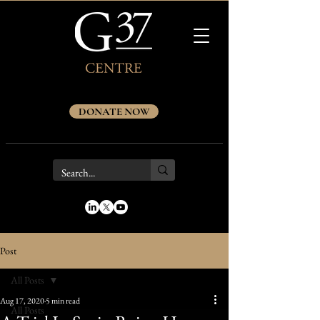
DONATE NOW
Post
All Posts
Aug 17, 2020
5 min read
All Posts