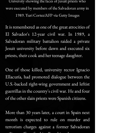
University showing the faces of Jesuit priests who 
were executed by members of the Salvadoran army in 
1989. Yuri Cortez/AFP via Getty Images
It is remembered as one of the great atrocities of 
El Salvador's 12-year civil war. In 1989, a 
Salvadoran military battalion raided a private 
Jesuit university before dawn and executed six 
priests, their cook and her teenage daughter.
One of those killed, university rector Ignacio 
Ellacuría, had promoted dialogue between the 
U.S.-backed right-wing government and leftist 
guerrillas in the country's civil war. He and four 
of the other slain priests were Spanish citizens.
More than 30 years later, a court in Spain next 
month is expected to rule on murder and 
terrorism charges against a former Salvadoran 