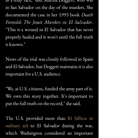
in San Salvador on the day of the murders. She 
documented the case in her 1993 book 
Death 
Foretold: The Jesuit Murders in El Salvador
. 
"This is a wound in El Salvador that has never 
properly healed and it won't until the full truth 
is known."
News of the trial was closely followed in Spain 
and El Salvador, but Doggett maintains it is also 
important for a U.S. audience.
"We, as U.S. citizens, funded the army part of it. 
We own this story together. It's important to 
put the full truth on the record," she said.
The U.S. provided more than 
$1 billion in 
military aid
 to El Salvador during the war, 
which Washington considered an important 